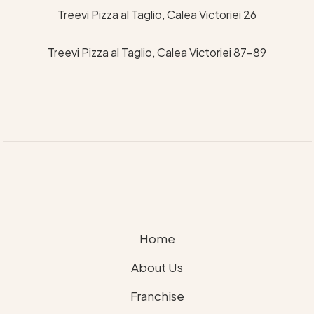
Treevi Pizza al Taglio, Calea Victoriei 26
Treevi Pizza al Taglio, Calea Victoriei 87-89
Home
About Us
Franchise