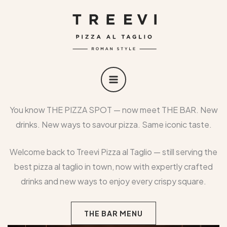
Skip
MAIN
to
MENU
content
You know THE PIZZA SPOT — now meet THE BAR. New
drinks. New ways to savour pizza. Same iconic taste.
Welcome back to Treevi Pizza al Taglio — still serving the
best pizza al taglio in town, now with expertly crafted
drinks and new ways to enjoy every crispy square.
THE BAR MENU