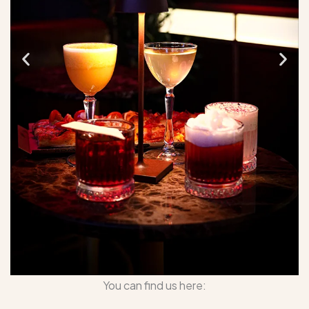
You can find us here: