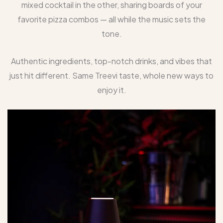
mixed cocktail in the other, sharing boards of your
favorite pizza combos — all while the music sets the
tone.
Authentic ingredients, top-notch drinks, and vibes that
just hit different. Same Treevi taste, whole new ways to
enjoy it.