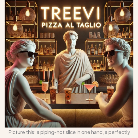
Picture this: a piping-hot slice in one hand, a perfectly